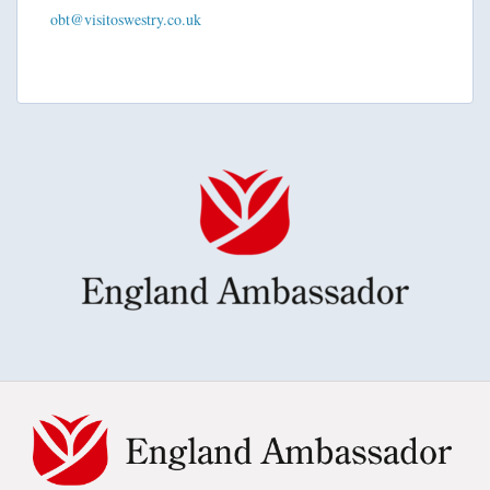
obt@visitoswestry.co.uk