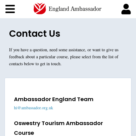
Courses
About England Ambassadors
Contact Us
If you have a question, need some assistance, or want to give us
feedback about a particular course, please select from the list of
contacts below to get in touch.
Ambassador England Team
hi@ambassador.org.uk
Oswestry Tourism Ambassador
Course