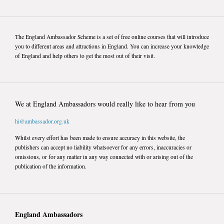
The England Ambassador Scheme is a set of free online courses that will introduce
you to different areas and attractions in England. You can increase your knowledge
of England and help others to get the most out of their visit.
We at England Ambassadors would really like to hear from you
hi@ambassador.org.uk
Whilst every effort has been made to ensure accuracy in this website, the
publishers can accept no liability whatsoever for any errors, inaccuracies or
omissions, or for any matter in any way connected with or arising out of the
publication of the information.
England Ambassadors