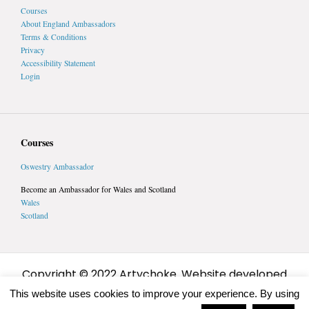
Courses
About England Ambassadors
Terms & Conditions
Privacy
Accessibility Statement
Login
Courses
Oswestry Ambassador
Become an Ambassador for Wales and Scotland
Wales
Scotland
Copyright © 2022 Artychoke. Website developed
by
Artychoke
This website uses cookies to improve your experience. By using